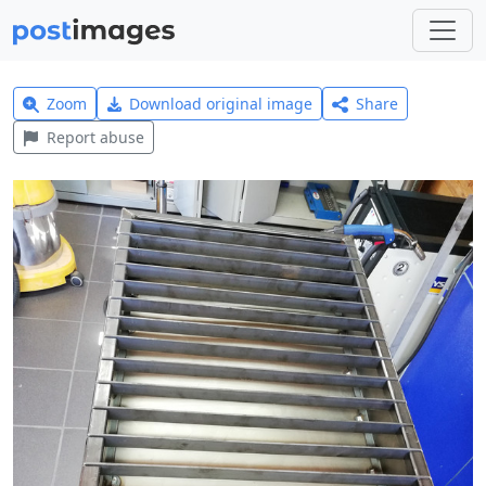
Zoom
Download original image
Share
Report abuse