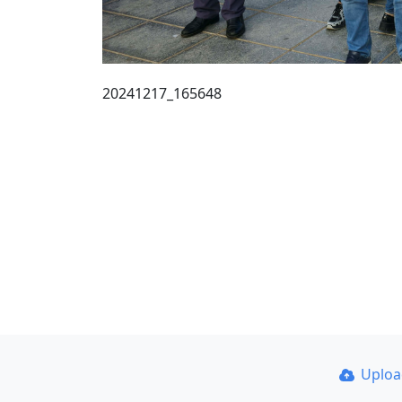
20241217_165648
Uplo