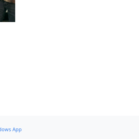
dows App