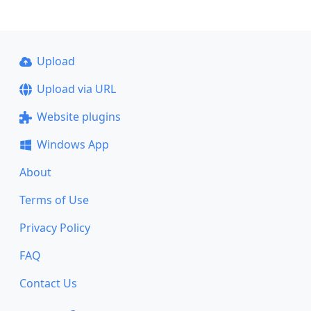
Upload
Upload via URL
Website plugins
Windows App
About
Terms of Use
Privacy Policy
FAQ
Contact Us