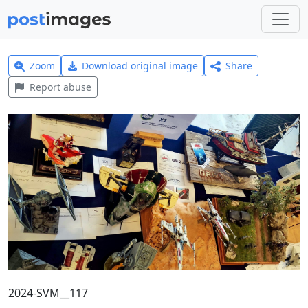
Zoom
Download original image
Share
Report abuse
2024-SVM__117