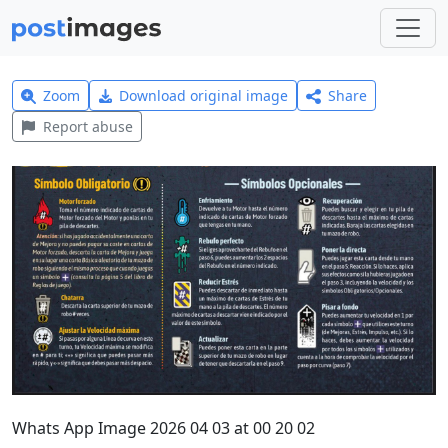
Zoom
Download original image
Share
Report abuse
Whats App Image 2026 04 03 at 00 20 02