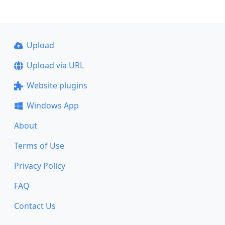
Upload
Upload via URL
Website plugins
Windows App
About
Terms of Use
Privacy Policy
FAQ
Contact Us