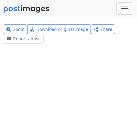
Zoom
Download original image
Share
Report abuse