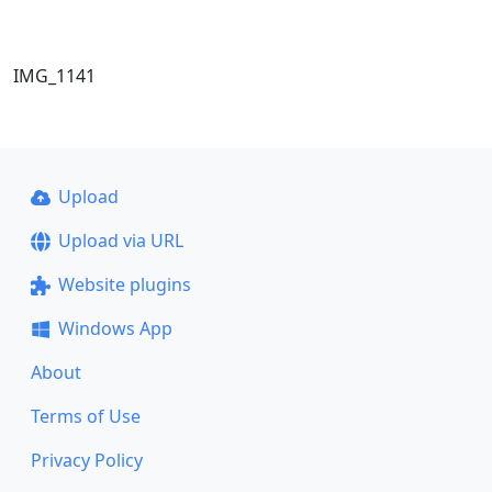
IMG_1141
Upload
Upload via URL
Website plugins
Windows App
About
Terms of Use
Privacy Policy