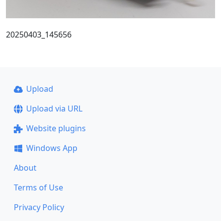
20250403_145656
Upload
Upload via URL
Website plugins
Windows App
About
Terms of Use
Privacy Policy