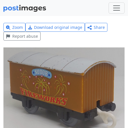
Zoom
Download original image
Share
Report abuse