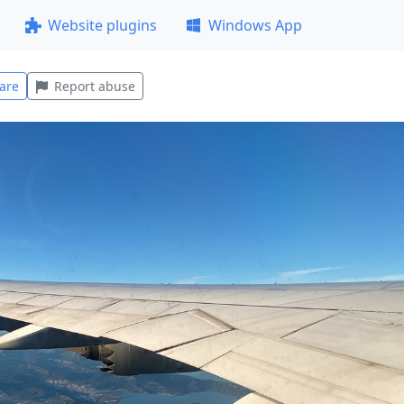
Website plugins
Windows App
are
Report abuse