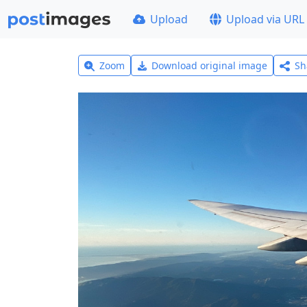
Upload
Upload via URL
Zoom
Download original image
Sh