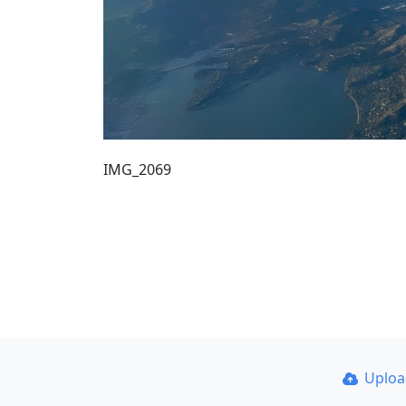
IMG_2069
Uplo