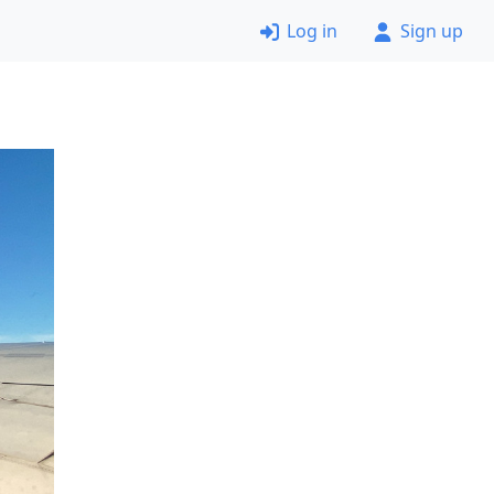
Log in
Sign up