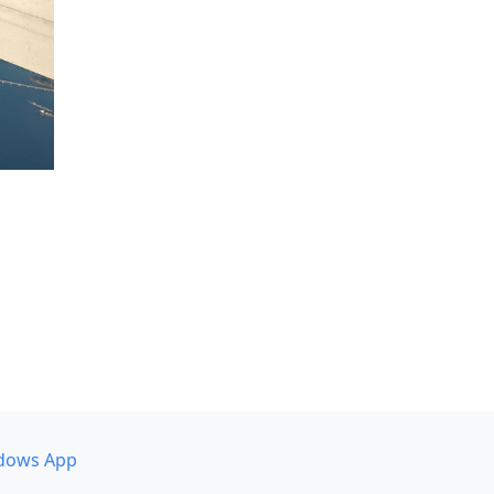
dows App