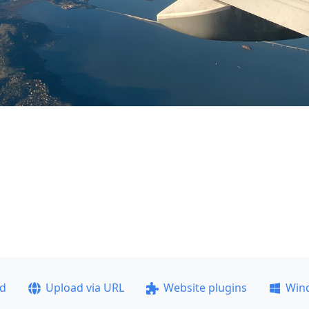
ad
Upload via URL
Website plugins
Win