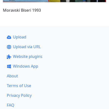
Moravski Biseri 1993
Upload
Upload via URL
Website plugins
Windows App
About
Terms of Use
Privacy Policy
FAQ