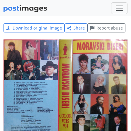
Download original image
Share
Report abuse