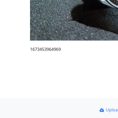
1673453964969
Uplo