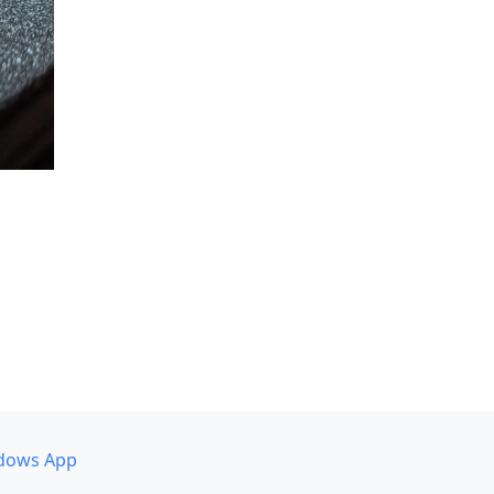
dows App