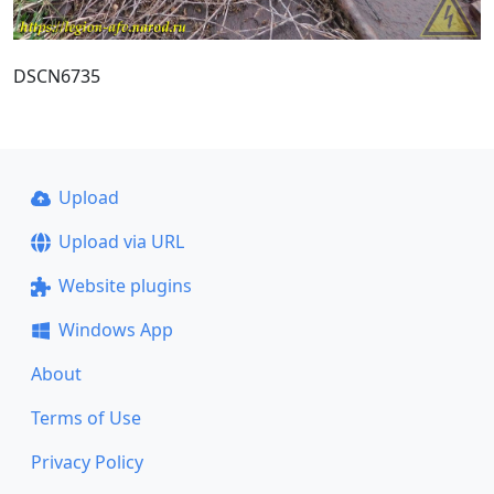
DSCN6735
Upload
Upload via URL
Website plugins
Windows App
About
Terms of Use
Privacy Policy