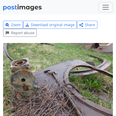
Zoom
Download original image
Share
Report abuse