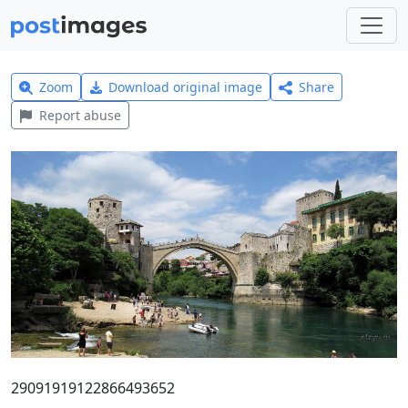
Zoom
Download original image
Share
Report abuse
29091919122866493652