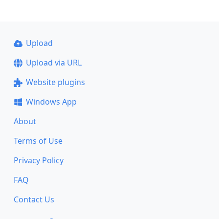
Upload
Upload via URL
Website plugins
Windows App
About
Terms of Use
Privacy Policy
FAQ
Contact Us