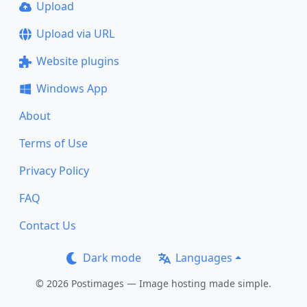
Upload
Upload via URL
Website plugins
Windows App
About
Terms of Use
Privacy Policy
FAQ
Contact Us
Dark mode
Languages
© 2026 Postimages — Image hosting made simple.