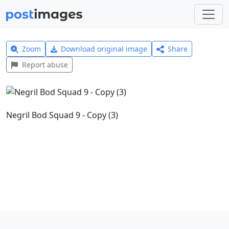
Zoom
Download original image
Share
Report abuse
Negril Bod Squad 9 - Copy (3)