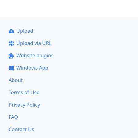
Upload
Upload via URL
Website plugins
Windows App
About
Terms of Use
Privacy Policy
FAQ
Contact Us