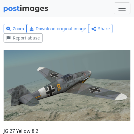
Zoom
Download original image
Share
Report abuse
JG 27 Yellow 8 2