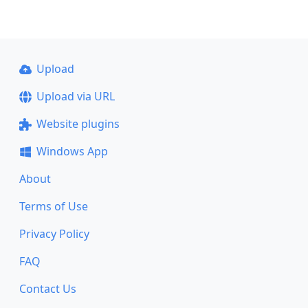
Upload
Upload via URL
Website plugins
Windows App
About
Terms of Use
Privacy Policy
FAQ
Contact Us