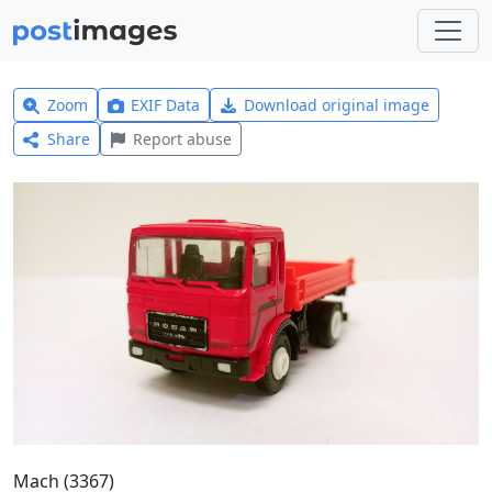
Zoom
EXIF Data
Download original image
Share
Report abuse
Mach (3367)