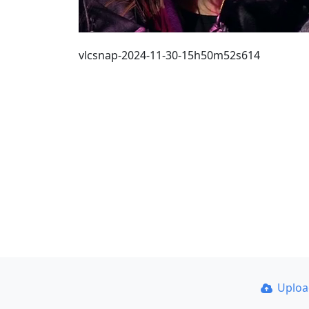
vlcsnap-2024-11-30-15h50m52s614
Uplo