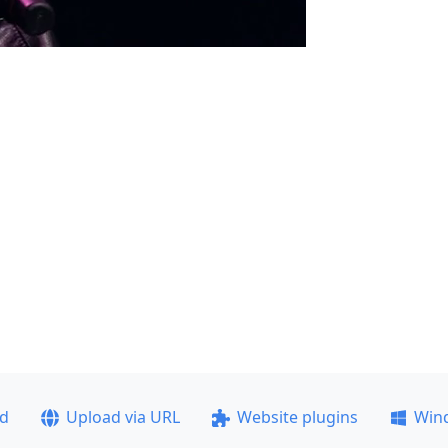
ad
Upload via URL
Website plugins
Win