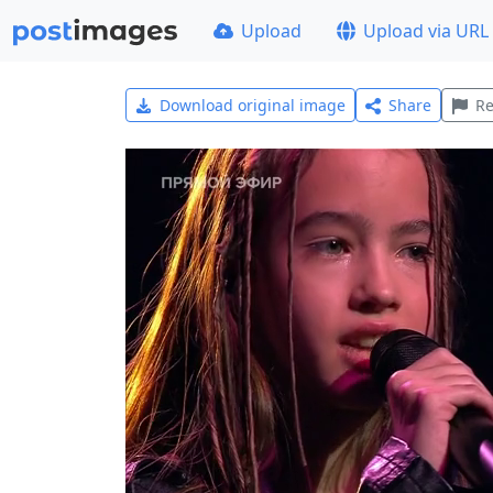
Upload
Upload via URL
Download original image
Share
Re