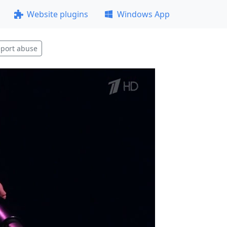
Website plugins
Windows App
port abuse