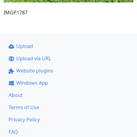
IMGP1787
Upload
Upload via URL
Website plugins
Windows App
About
Terms of Use
Privacy Policy
FAQ