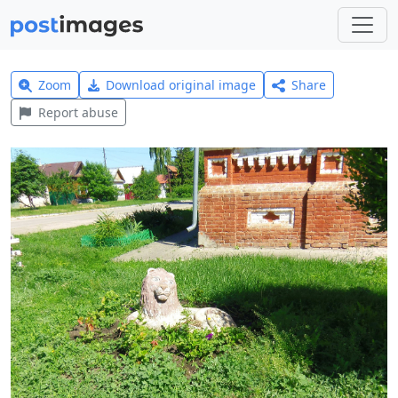
Zoom
Download original image
Share
Report abuse