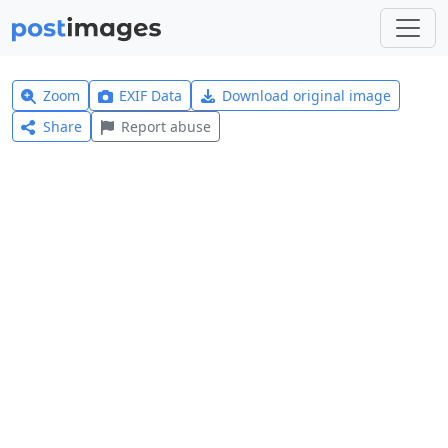
Zoom
EXIF Data
Download original image
Share
Report abuse