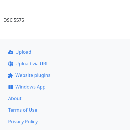
DSC 5575
Upload
Upload via URL
Website plugins
Windows App
About
Terms of Use
Privacy Policy