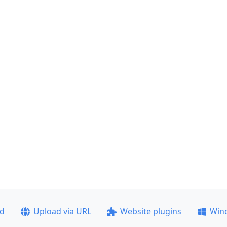
ad
Upload via URL
Website plugins
Win