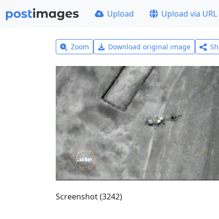
Upload
Upload via URL
Zoom
Download original image
Sh
Screenshot (3242)