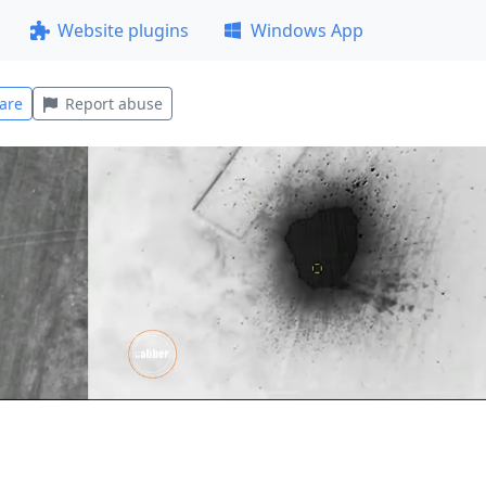
Website plugins
Windows App
are
Report abuse