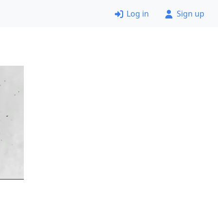
Log in
Sign up