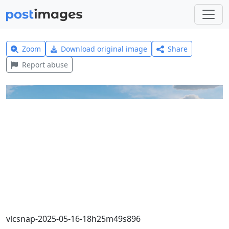
Zoom
Download original image
Share
Report abuse
vlcsnap-2025-05-16-18h25m49s896