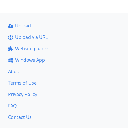
Upload
Upload via URL
Website plugins
Windows App
About
Terms of Use
Privacy Policy
FAQ
Contact Us