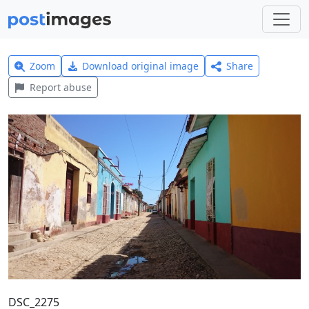
Zoom
Download original image
Share
Report abuse
DSC_2275