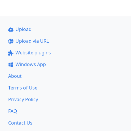
Upload
Upload via URL
Website plugins
Windows App
About
Terms of Use
Privacy Policy
FAQ
Contact Us