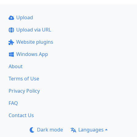
Upload
Upload via URL
Website plugins
Windows App
About
Terms of Use
Privacy Policy
FAQ
Contact Us
Dark mode
Languages