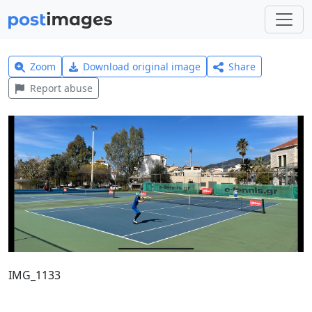
Zoom
Download original image
Share
Report abuse
IMG_1133