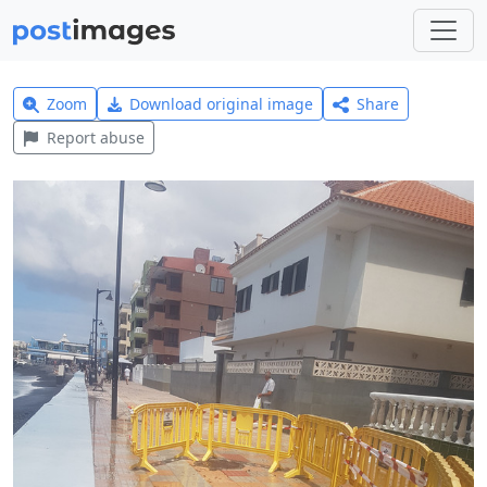
Zoom
Download original image
Share
Report abuse