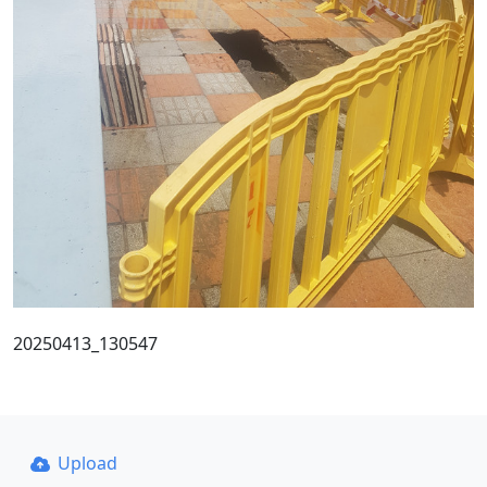
20250413_130547
Upload