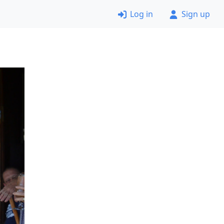
Log in
Sign up