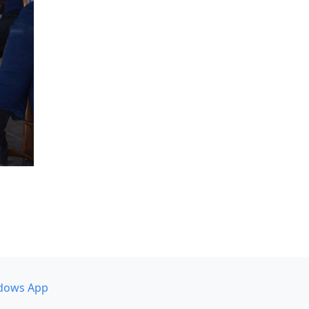
dows App