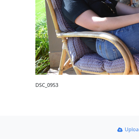
DSC_0953
Uplo