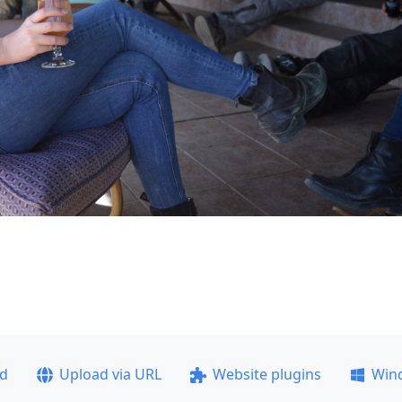
ad
Upload via URL
Website plugins
Win