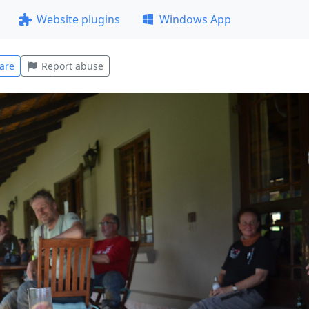
Website plugins
Windows App
are
Report abuse