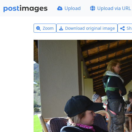
Upload
Upload via URL
Zoom
Download original image
Sh