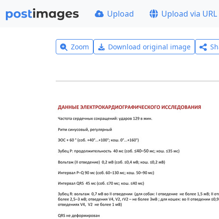
Upload
Upload via URL
Zoom
Download original image
Sh