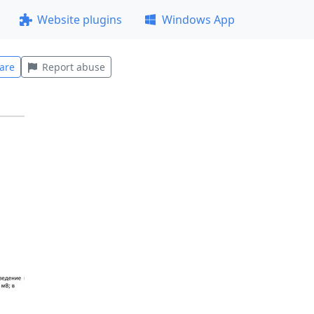
Website plugins
Windows App
are
Report abuse