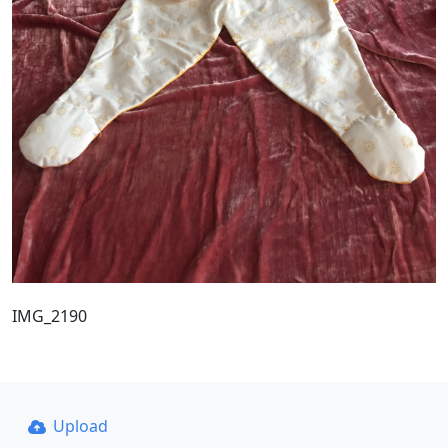
IMG_2190
Upload