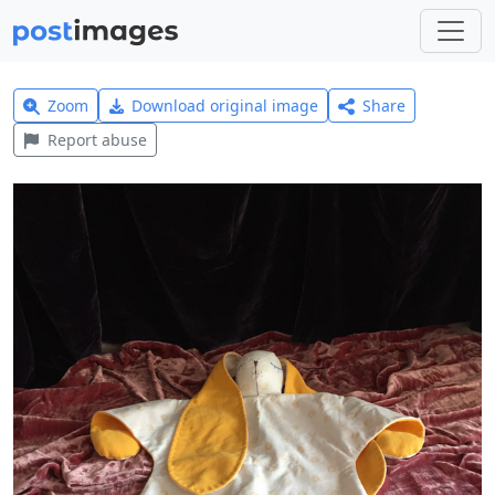
Zoom
Download original image
Share
Report abuse