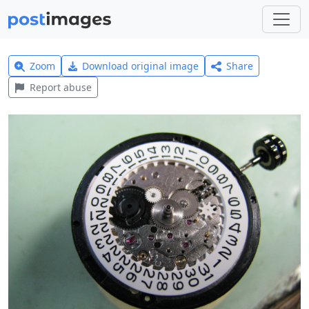
Zoom
Download original image
Share
Report abuse