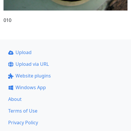
010
Upload
Upload via URL
Website plugins
Windows App
About
Terms of Use
Privacy Policy