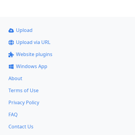
Upload
Upload via URL
Website plugins
Windows App
About
Terms of Use
Privacy Policy
FAQ
Contact Us