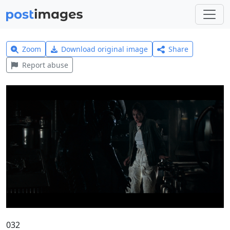
Zoom
Download original image
Share
Report abuse
032