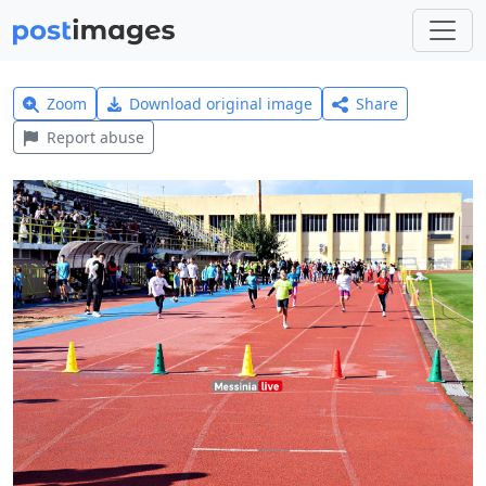
Zoom
Download original image
Share
Report abuse