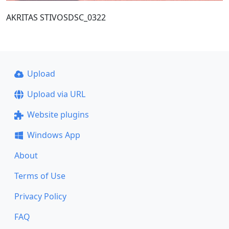
AKRITAS STIVOSDSC_0322
Upload
Upload via URL
Website plugins
Windows App
About
Terms of Use
Privacy Policy
FAQ