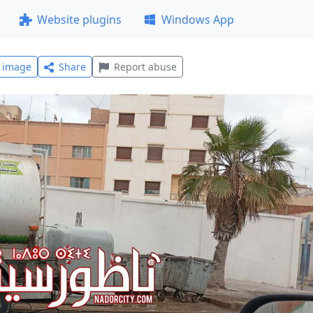
Website plugins
Windows App
l image
Share
Report abuse