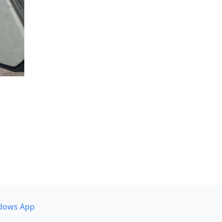
dows App