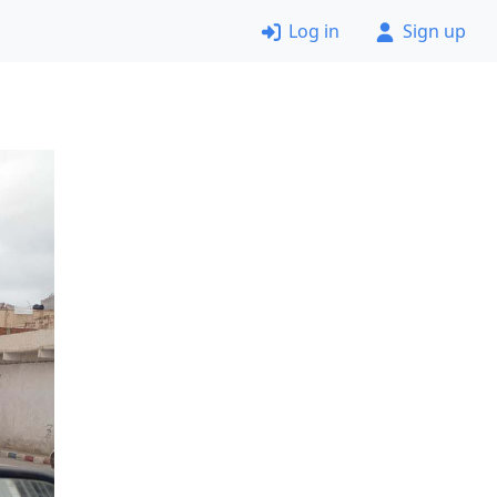
Log in
Sign up