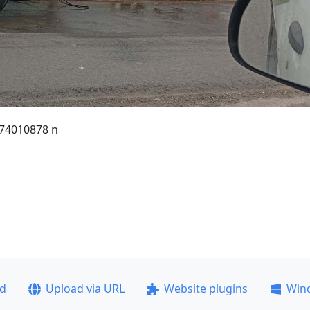
74010878 n
ad
Upload via URL
Website plugins
Win