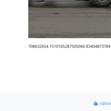
708632654 1510165287505066 83404873784
Uplo