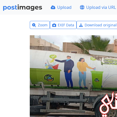
Upload
Upload via URL
Zoom
EXIF Data
Download origina