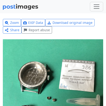
Zoom
EXIF Data
Download original image
Share
Report abuse