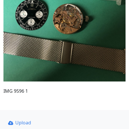
IMG 9596 1
Upload