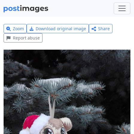
Zoom
Download original image
Share
Report abuse