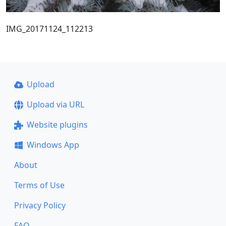
IMG_20171124_112213
Upload
Upload via URL
Website plugins
Windows App
About
Terms of Use
Privacy Policy
FAQ