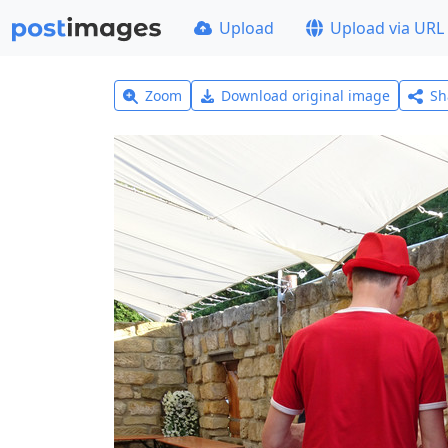
Upload
Upload via URL
Zoom
Download original image
Sh