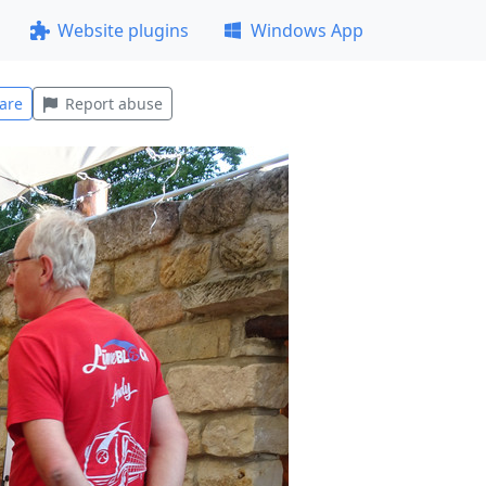
Website plugins
Windows App
are
Report abuse