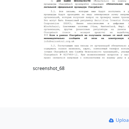
screenshot_68
Uplo