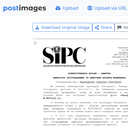
Upload
Upload via URL
Download original image
Share
Re