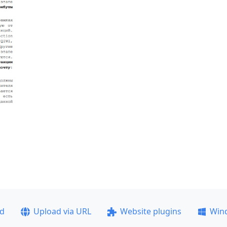
ad
Upload via URL
Website plugins
Win