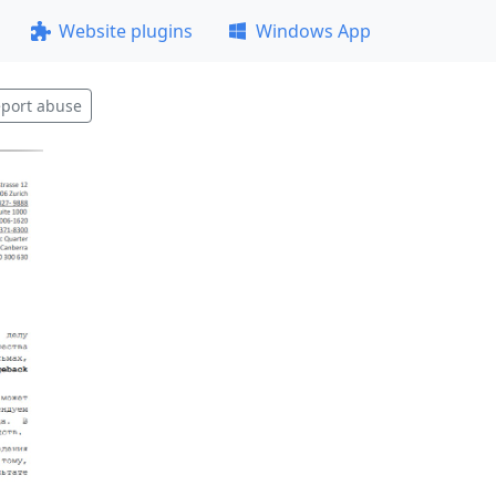
Website plugins
Windows App
port abuse