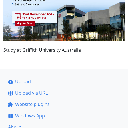
Study at Griffith University Australia
Upload
Upload via URL
Website plugins
Windows App
About