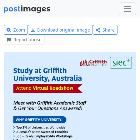
Zoom
Download original image
Share
Report abuse