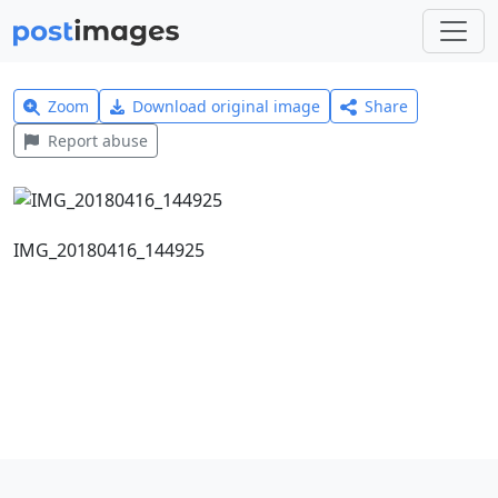
Zoom
Download original image
Share
Report abuse
IMG_20180416_144925