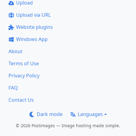
Upload
Upload via URL
Website plugins
Windows App
About
Terms of Use
Privacy Policy
FAQ
Contact Us
Dark mode
Languages
© 2026 Postimages — Image hosting made simple.