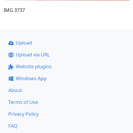
IMG 3737
Upload
Upload via URL
Website plugins
Windows App
About
Terms of Use
Privacy Policy
FAQ