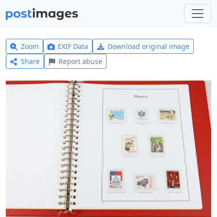
Zoom
EXIF Data
Download original image
Share
Report abuse