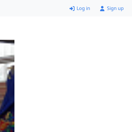
Log in
Sign up