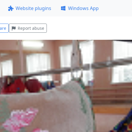
Website plugins
Windows App
are
Report abuse