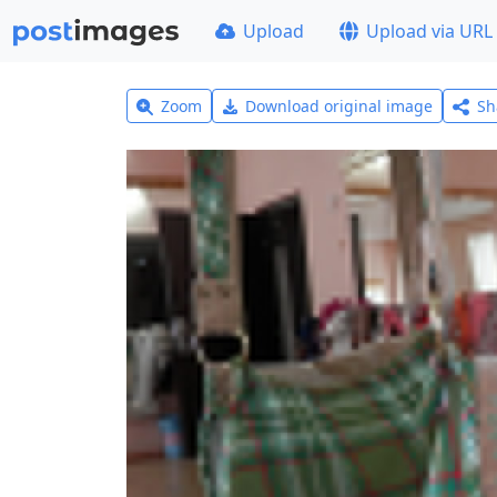
Upload
Upload via URL
Zoom
Download original image
Sh