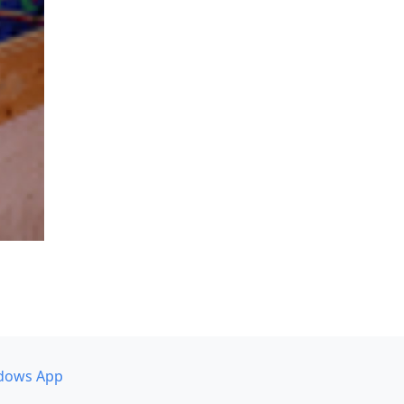
dows App