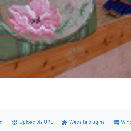
ad
Upload via URL
Website plugins
Win