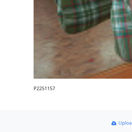
P2251157
Uplo