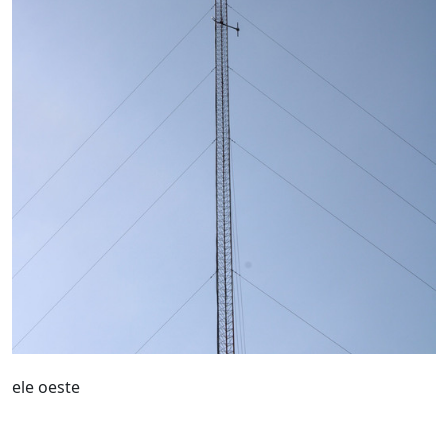
ele oeste