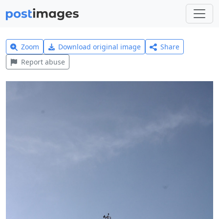
Zoom
Download original image
Share
Report abuse