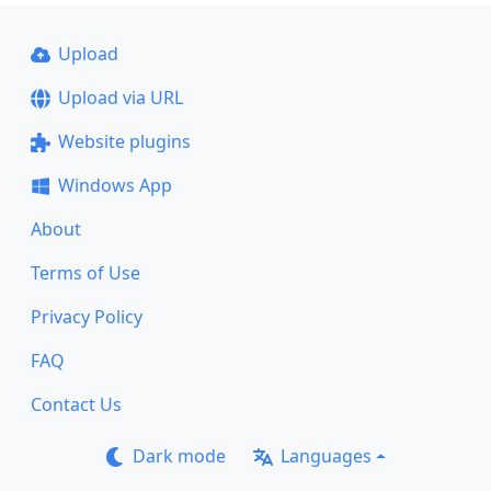
Upload
Upload via URL
Website plugins
Windows App
About
Terms of Use
Privacy Policy
FAQ
Contact Us
Dark mode
Languages