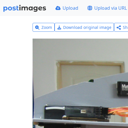
Upload
Upload via URL
Zoom
Download original image
Sh