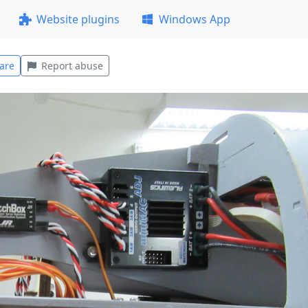
Website plugins
Windows App
are
Report abuse