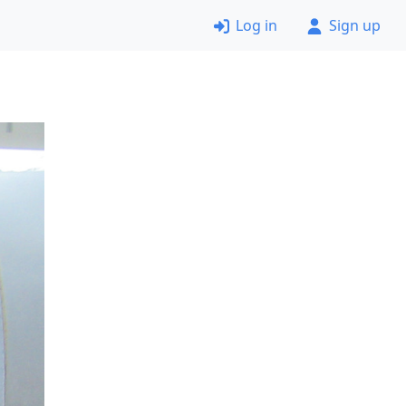
Log in
Sign up