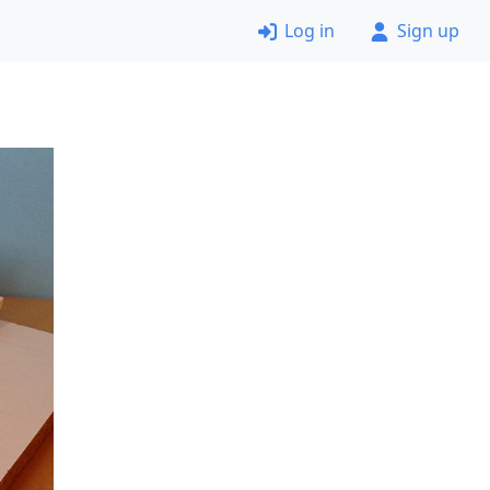
Log in
Sign up