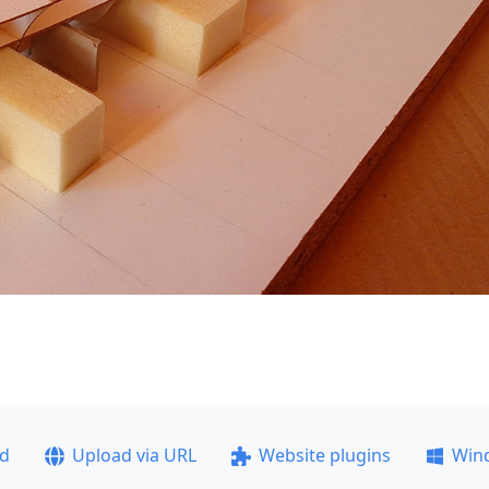
ad
Upload via URL
Website plugins
Win