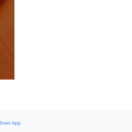
dows App