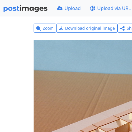
Upload
Upload via URL
Zoom
Download original image
Sh