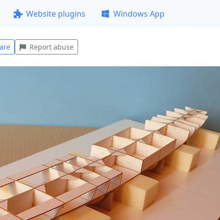
Website plugins
Windows App
are
Report abuse