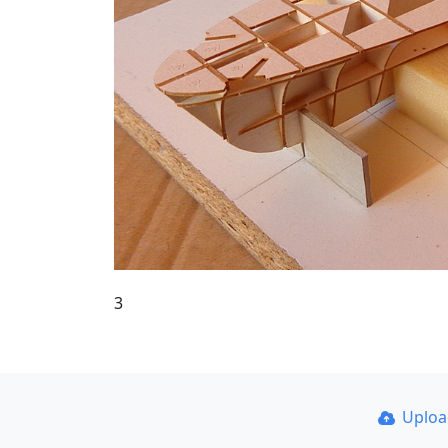
3
Uplo