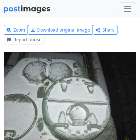
Zoom
Download original image
Share
Report abuse