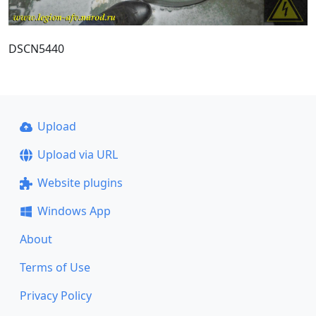
DSCN5440
Upload
Upload via URL
Website plugins
Windows App
About
Terms of Use
Privacy Policy