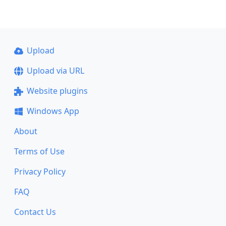
Upload
Upload via URL
Website plugins
Windows App
About
Terms of Use
Privacy Policy
FAQ
Contact Us