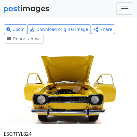
Zoom
Download original image
Share
Report abuse
ESCRTYL824