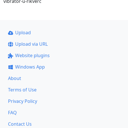
vibrator-u-rikverc
Upload
Upload via URL
Website plugins
Windows App
About
Terms of Use
Privacy Policy
FAQ
Contact Us