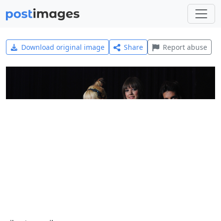
Download original image
Share
Report abuse