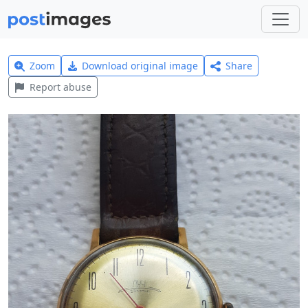
Zoom
Download original image
Share
Report abuse