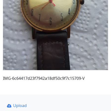
IMG-6c64417d23f7942a18df50c9f7c15709-V
Upload