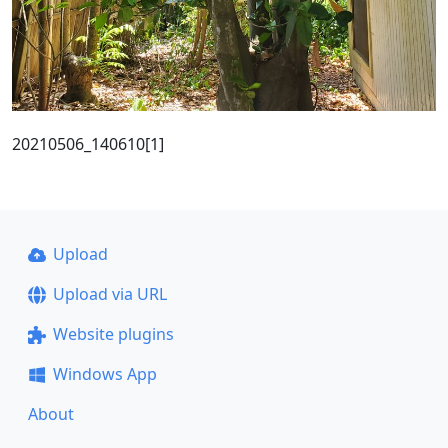
20210506_140610[1]
Upload
Upload via URL
Website plugins
Windows App
About