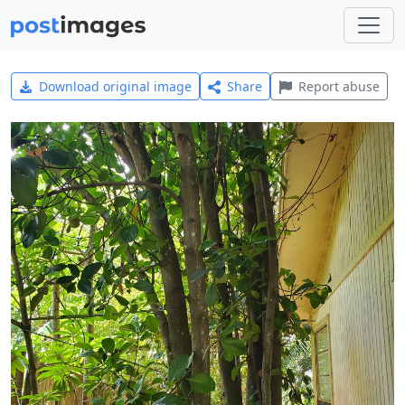
Download original image
Share
Report abuse