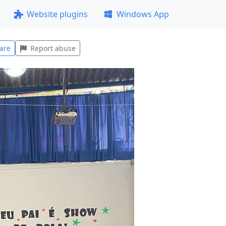
Website plugins
Windows App
are
Report abuse