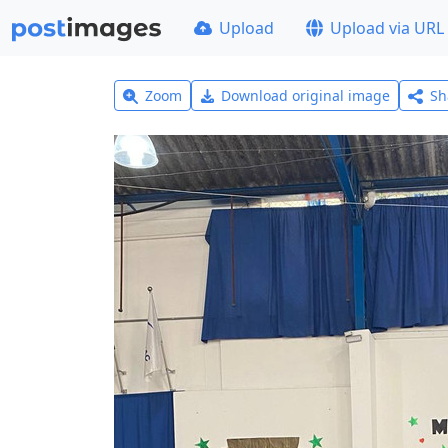
Upload
Upload via URL
Zoom
Download original image
Sh