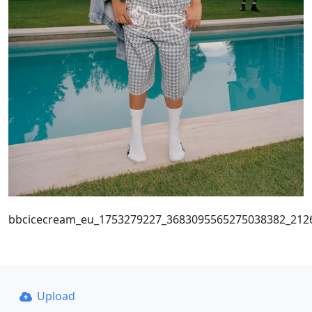
bbcicecream_eu_1753279227_3683095565275038382_212
Upload