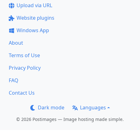
Upload via URL
Website plugins
Windows App
About
Terms of Use
Privacy Policy
FAQ
Contact Us
Dark mode
Languages
© 2026 Postimages — Image hosting made simple.