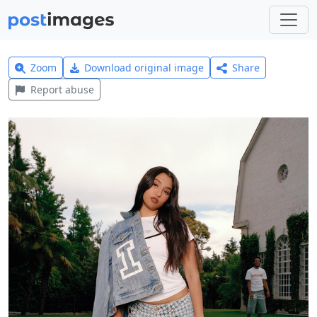
Zoom
Download original image
Share
Report abuse