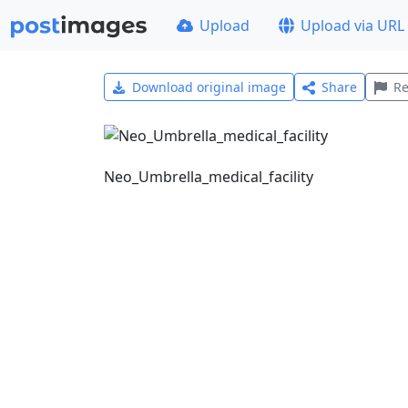
Upload
Upload via URL
Download original image
Share
Re
Neo_Umbrella_medical_facility