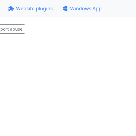
Website plugins
Windows App
port abuse