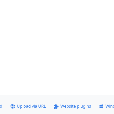
ad
Upload via URL
Website plugins
Win