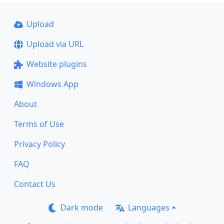
Upload
Upload via URL
Website plugins
Windows App
About
Terms of Use
Privacy Policy
FAQ
Contact Us
Dark mode
Languages