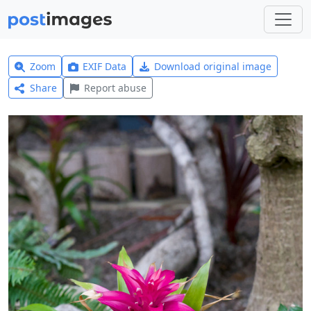
Zoom
EXIF Data
Download original image
Share
Report abuse