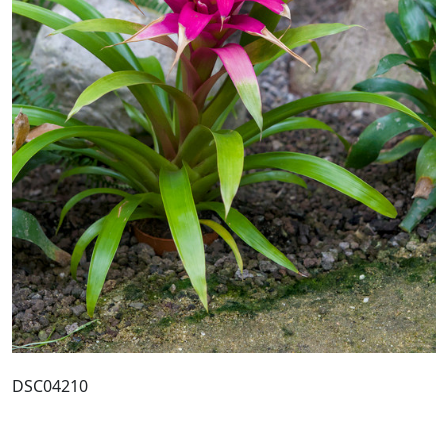
DSC04210