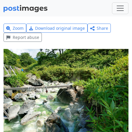
Zoom
Download original image
Share
Report abuse