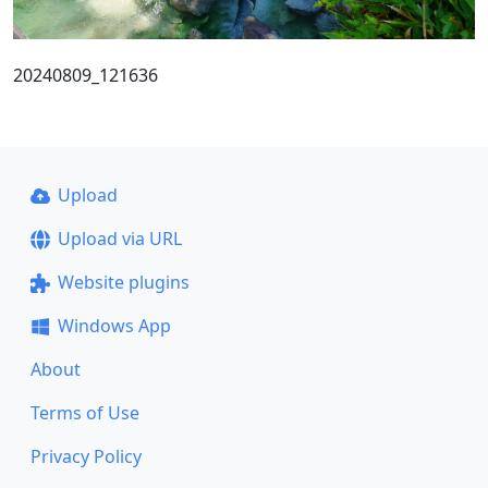
20240809_121636
Upload
Upload via URL
Website plugins
Windows App
About
Terms of Use
Privacy Policy